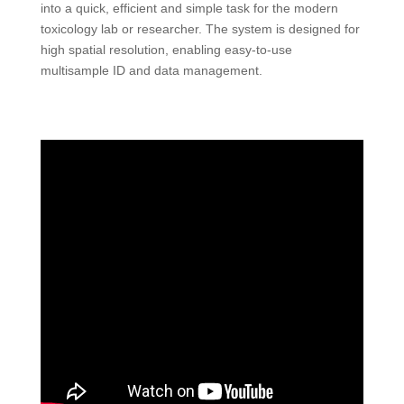
into a quick, efficient and simple task for the modern
toxicology lab or researcher. The system is designed for
high spatial resolution, enabling easy-to-use
multisample ID and data management.