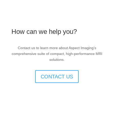
How can we help you?
Contact us to learn more about Aspect Imaging’s
comprehensive suite of compact, high-performance MRI
solutions.
CONTACT US