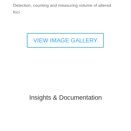
Detection, counting and measuring volume of altered
foci
VIEW IMAGE GALLERY
Insights & Documentation
Slide
Slide
Slide