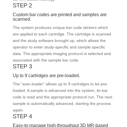
STEP 2
Custom bar codes are printed and samples are
scanned.
The system produces unique bar code stickers which
are applied to each cartridge. The cartridge is scanned
and the study software brought up, which allows the
operator to enter study-specific and sample specific
data. The appropriate imaging protocol is selected and
associated with the sample bar code.
STEP 3
Up to 9 cartridges are pre-loaded.
The “auto-loader” allows up to 9 cartridges to be pre-
loaded. A sample is advanced into the system, its bar
code is read and the appropriate protocol run. The next
sample is automatically advanced, starting the process
again.
STEP 4
Easy-to-manage high-throughput 3D MR-based