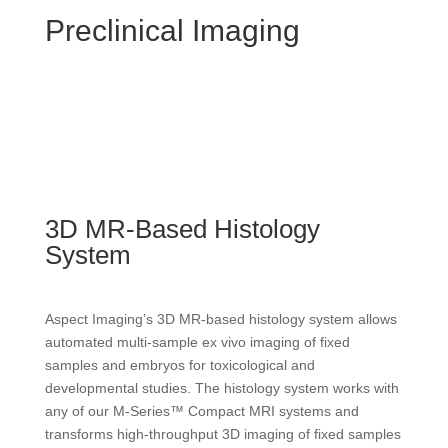
Preclinical Imaging
3D MR-Based Histology
System
Aspect Imaging’s 3D MR-based histology system allows
automated multi-sample ex vivo imaging of fixed
samples and embryos for toxicological and
developmental studies. The histology system works with
any of our M-Series™ Compact MRI systems and
transforms high-throughput 3D imaging of fixed samples