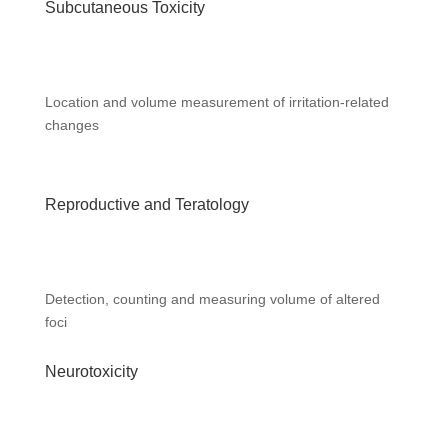
Subcutaneous Toxicity
Location and volume measurement of irritation-related
changes
Reproductive and Teratology
Detection, counting and measuring volume of altered
foci
Neurotoxicity