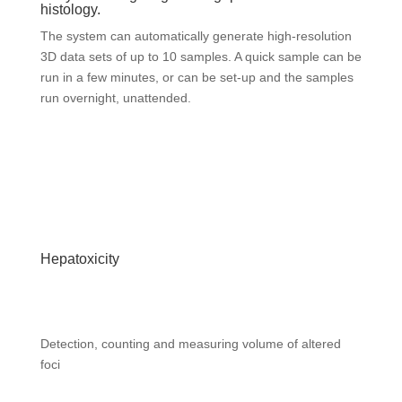
histology.
The system can automatically generate high-resolution
3D data sets of up to 10 samples. A quick sample can be
run in a few minutes, or can be set-up and the samples
run overnight, unattended.
Hepatoxicity
Detection, counting and measuring volume of altered
foci