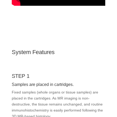
System Features
STEP 1
Samples are placed in cartridges.
Fixed samples (whole organs or tissue samples) are
placed in the cartridges. As MR imaging is non-
destructive, the tissue remains unchanged, and routine
immunohistochemistry is easily performed following the
3D MR-based histology.