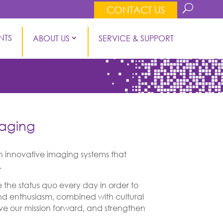
CONTACT US
NTS
ABOUT US
SERVICE & SUPPORT
maging
 innovative imaging systems that
.
the status quo every day in order to
and enthusiasm, combined with cultural
move our mission forward, and strengthen