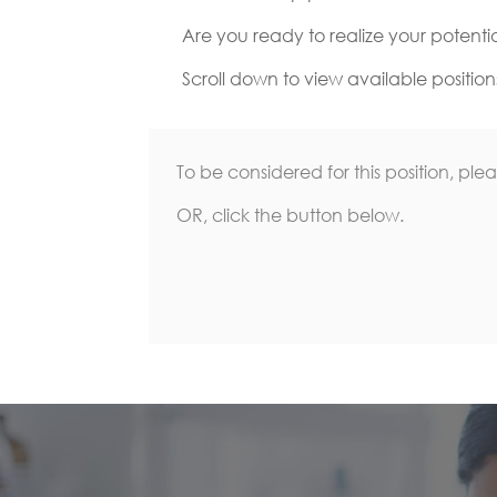
Are you ready to realize your potenti
Scroll down to view available position
To be considered for this position, ple
OR, click the button below.