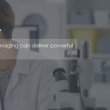
.
maging can deliver powerful