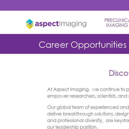
PRECLINICA
IMAGING
Career Opportunities
Disco
At Aspect Imaging, we continue to p
empower researchers, scientists, and m
Our global team of experienced and d
deliver breakthrough solutions, desig
and professional diversity, are keysto
our leadership position.