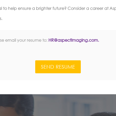
al to help ensure a brighter future? Consider a career at A
s.
ase email your resume to:
HR@aspectimaging.com.
SEND RESUME