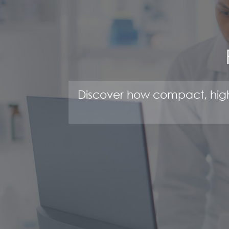
Discover how compact, high