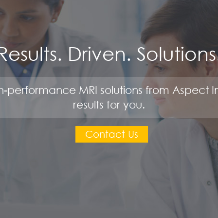
Results. Driven. Solutions
-performance MRI solutions from Aspect I
results for you.
Contact Us