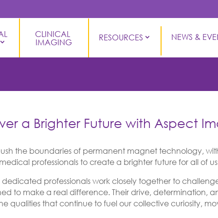
L 
CLINICAL 
NEWS & EVE
RESOURCES
IMAGING
ver a Brighter Future with Aspect I
ush the boundaries of permanent magnet technology, with
edical professionals to create a brighter future for all of us
edicated professionals work closely together to challenge 
ned to make a real difference. Their drive, determination, 
ne qualities that continue to fuel our collective curiosity, 