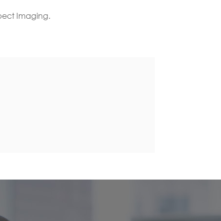
spect Imaging.