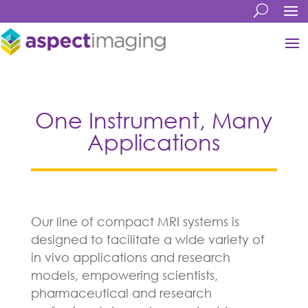
One Instrument, Many
Applications
Our line of compact MRI systems is
designed to facilitate a wide variety of
in vivo applications and research
models, empowering scientists,
pharmaceutical and research