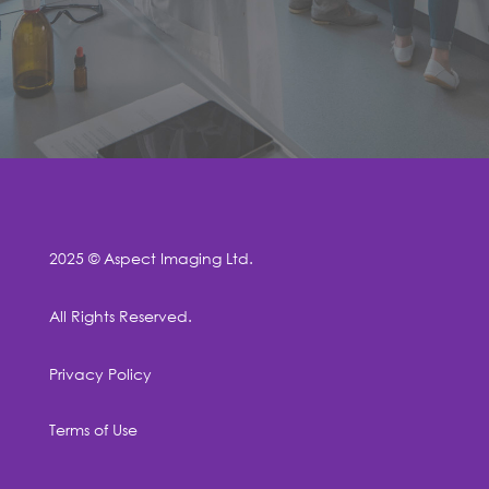
2025 © Aspect Imaging Ltd.
All Rights Reserved.
Privacy Policy
Terms of Use