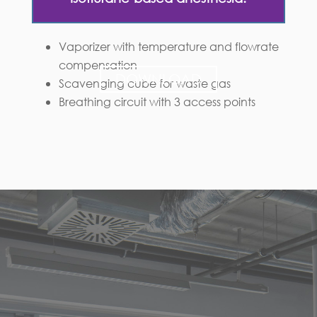
Vaporizer with temperature and flowrate
compensation
DOWNLOAD
Scavenging cube for waste gas
Breathing circuit with 3 access points