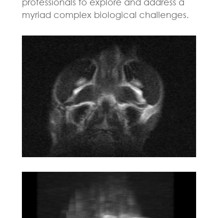
professionals to explore and address a
myriad complex biological challenges.