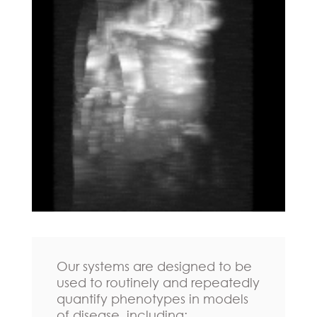
Our systems are designed to be
used to routinely and repeatedly
quantify phenotypes in models
of disease, including: