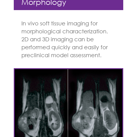
Morphology
In vivo soft tissue imaging for
morphological characterization.
2D and 3D imaging can be
performed quickly and easily for
preclinical model assessment.