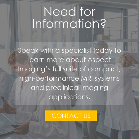
Need for
Information?
Speak with a specialist today to
learn more about Aspect
Imaging’s full suite of compact,
high-performance MRI systems
and preclinical imaging
applications.
CONTACT US