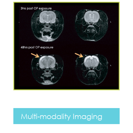
Multi-modality Imaging