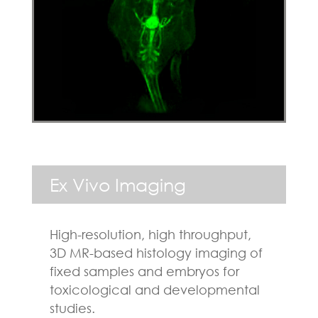
Ex Vivo Imaging
High-resolution, high throughput,
3D MR-based histology imaging of
fixed samples and embryos for
toxicological and developmental
studies.