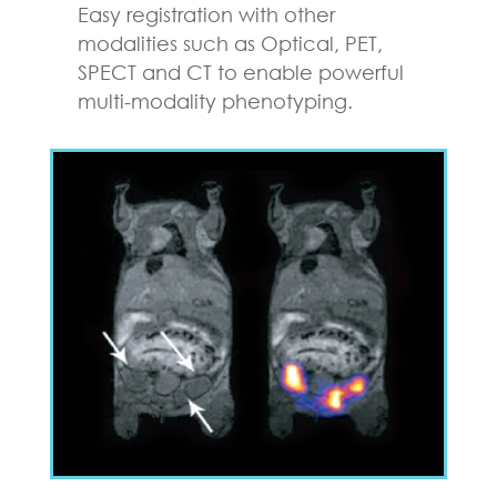
Easy registration with other
modalities such as Optical, PET,
SPECT and CT to enable powerful
multi-modality phenotyping.