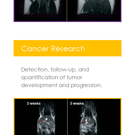
Cancer Research
Detection, follow-up, and
quantification of tumor
development and progression.