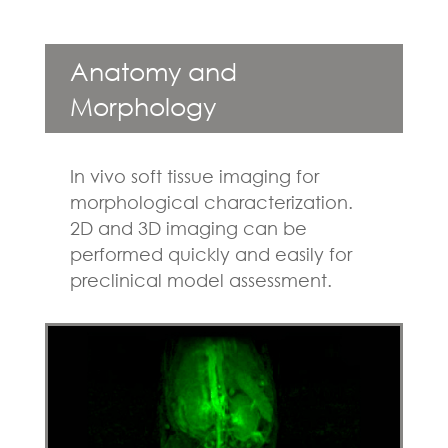
Anatomy and
Morphology
In vivo soft tissue imaging for
morphological characterization.
2D and 3D imaging can be
performed quickly and easily for
preclinical model assessment.