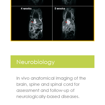
Neurobiology
In vivo anatomical imaging of the
brain, spine and spinal cord for
assessment and follow-up of
neurologically-based diseases.