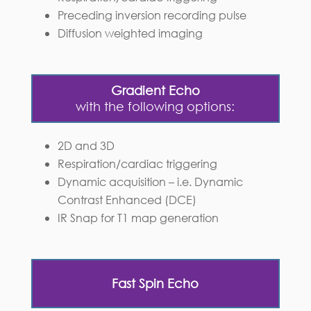
Preceding inversion recording pulse
Diffusion weighted imaging
Gradient Echo
with the following options:
2D and 3D
Respiration/cardiac triggering
Dynamic acquisition – i.e. Dynamic
Contrast Enhanced (DCE)
IR Snap for T1 map generation
Fast Spin Echo