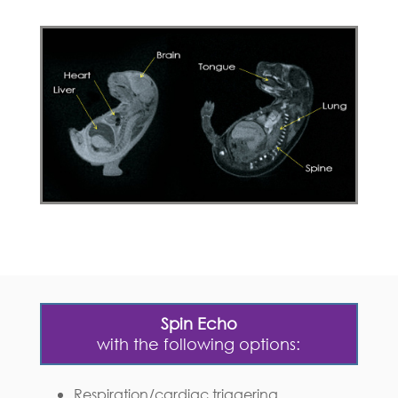
Spin Echo
with the following options:
Respiration/cardiac triggering