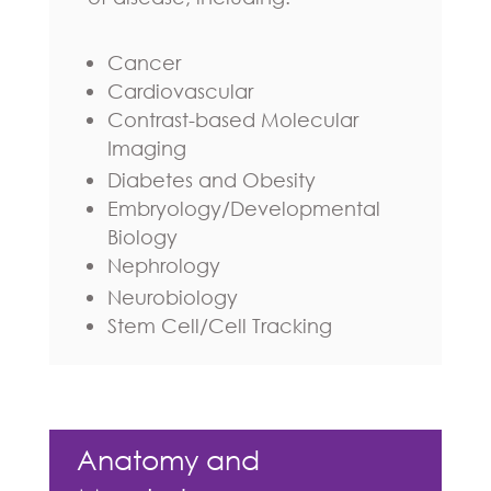
Cancer
Cardiovascular
Contrast-based Molecular
Imaging
Diabetes and Obesity
Embryology/Developmental
Biology
Nephrology
Neurobiology
Stem Cell/Cell Tracking
Anatomy and