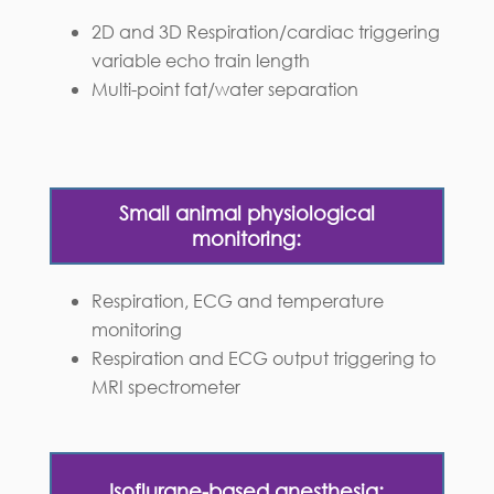
2D and 3D Respiration/cardiac triggering
variable echo train length
Multi-point fat/water separation
Small animal physiological
monitoring:
Respiration, ECG and temperature
monitoring
Respiration and ECG output triggering to
MRI spectrometer
Isoflurane-based anesthesia: