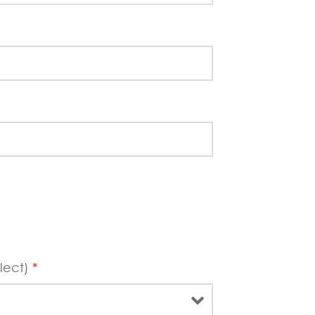
lect)
*