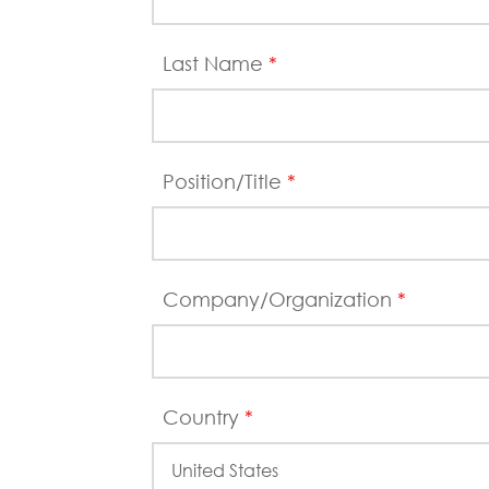
Last Name
*
Position/Title
*
Company/Organization
*
Country
*