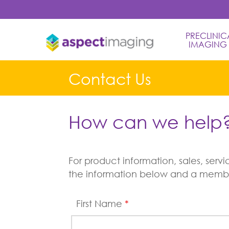
PRECLINICA
IMAGING
Contact Us
How can we help
For product information, sales, ser
the information below and a member
First Name
*