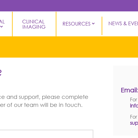
L 
CLINICAL 
NEWS & EVE
RESOURCES
IMAGING
?
C
Email
vice and support, please complete
For
 of our team will be in touch.
in
For
su