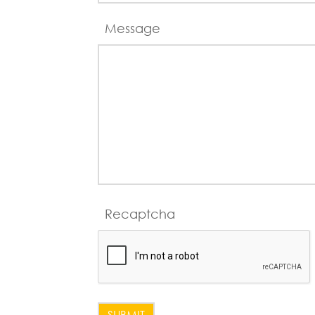
Message
Recaptcha