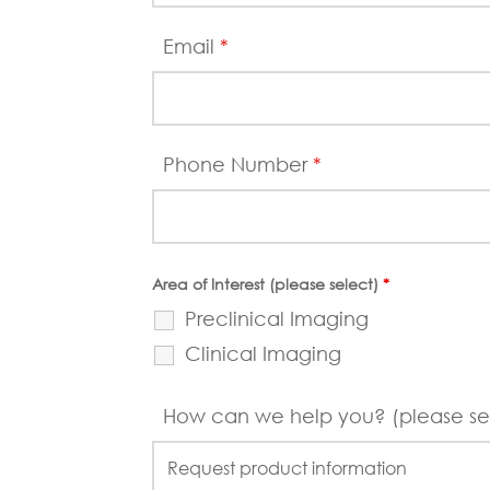
Email
*
Phone Number
*
Area of Interest (please select)
*
Preclinical Imaging
Clinical Imaging
How can we help you? (please se