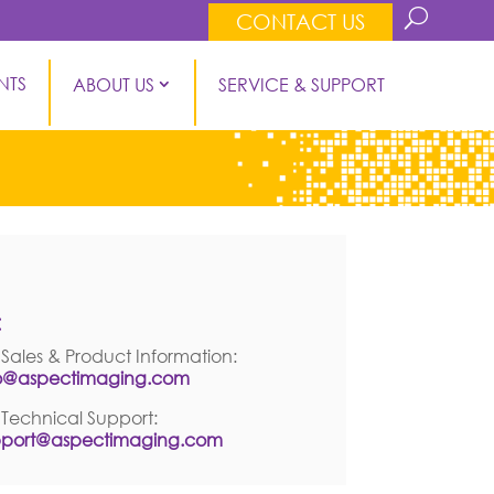
CONTACT US
NTS
ABOUT US
SERVICE & SUPPORT
ontact Information
:
 Sales & Product Information:
fo@aspectimaging.com
 Technical Support:
pport@aspectimaging.com