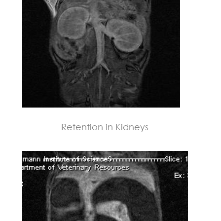
Retention in Kidneys