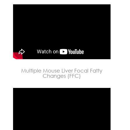
Multiple Mouse Liver Focal Fatty
Changes (FFC)