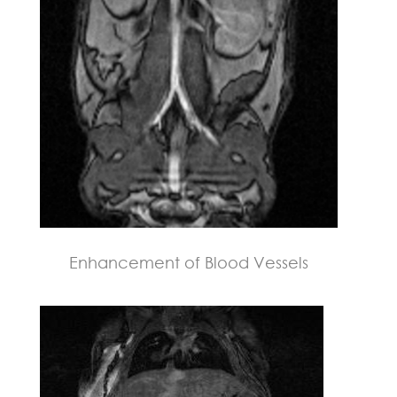
Enhancement of Blood Vessels