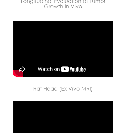
Longitudinal Evaluation of Tumor
Growth In Vivo
Rat Head (Ex Vivo MRI)