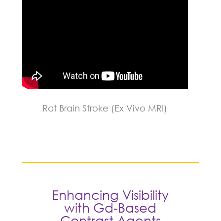
Rat Brain Stroke (Ex Vivo MRI)
Enhancing Visibility
with Gd-Based
Contrast Agents