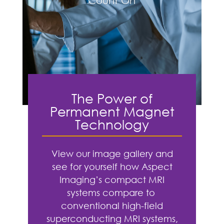
Count On
The Power of
Permanent Magnet
Technology
View our image gallery and
see for yourself how Aspect
Imaging’s compact MRI
systems compare to
conventional high-field
superconducting MRI systems,