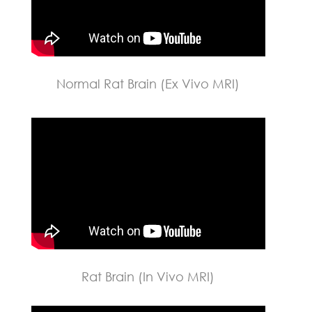
Normal Rat Brain (Ex Vivo MRI)
Rat Brain (In Vivo MRI)