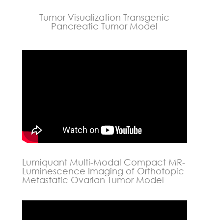
Tumor Visualization Transgenic
Pancreatic Tumor Model
Lumiquant Multi-Modal Compact MR-
Luminescence Imaging of Orthotopic
Metastatic Ovarian Tumor Model