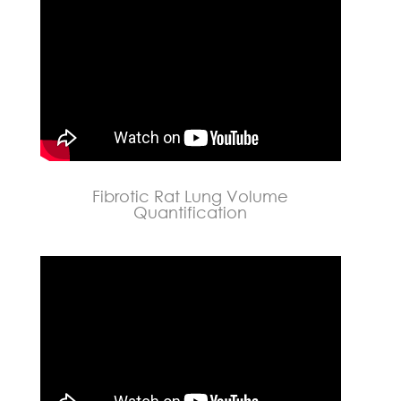
Fibrotic Rat Lung Volume
Quantification