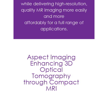
while delivering high-resolution,
quality MR imaging more easily
and more
affordably for a full range of
applications.
Aspect Imaging
Enhancing 3D
Optical
Tomography
through Compact
MRI