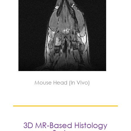
Mouse Head (In Vivo)
3D MR-Based Histology