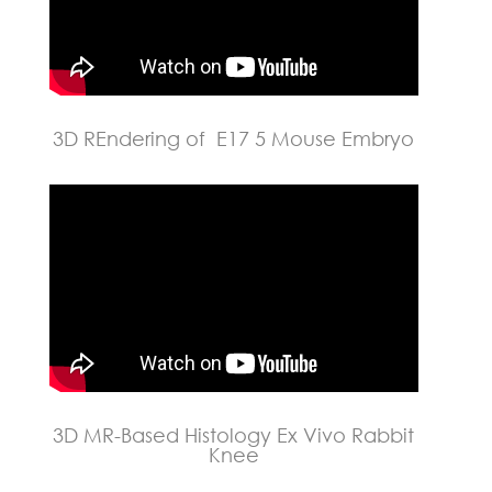
3D REndering of E17 5 Mouse Embryo
3D MR-Based Histology Ex Vivo Rabbit
Knee