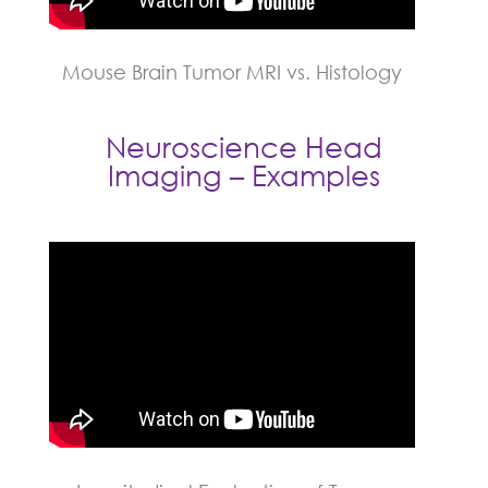
Mouse Brain Tumor MRI vs. Histology
Neuroscience Head
Imaging – Examples