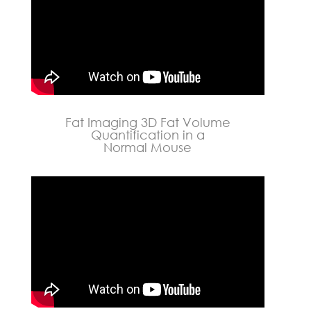
Fat Imaging 3D Fat Volume
Quantification in a
Normal Mouse