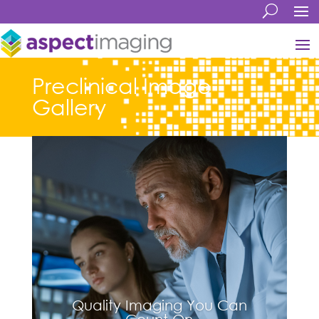
Preclinical Image
Gallery
Quality Imaging You Can