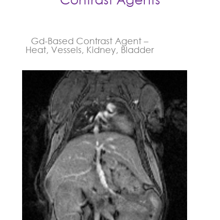
Gd-Based Contrast Agent –
Heat, Vessels, Kidney, Bladder