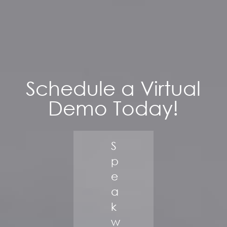
Schedule a Virtual
Demo Today!
S
p
e
a
k
w