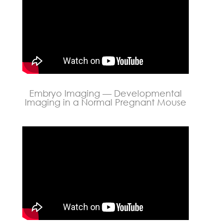
Embryo Imaging — Developmental
Imaging in a Normal Pregnant Mouse