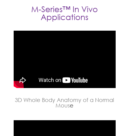
M-Series™ In Vivo
Applications
3D Whole Body Anatomy of a Normal
Mous
e