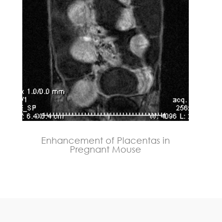
Enhancement of Placentas in
Pregnant Mouse