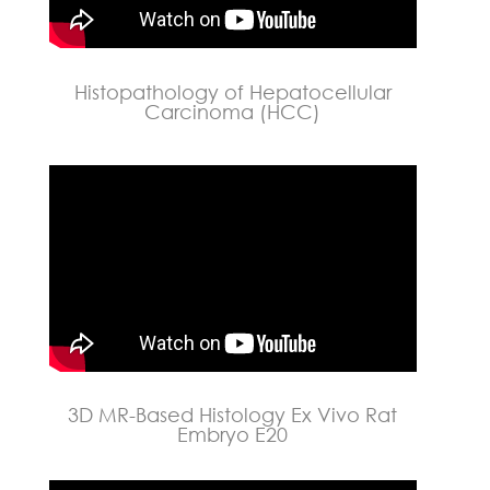
Histopathology of Hepatocellular
Carcinoma (HCC)
3D MR-Based Histology Ex Vivo Rat
Embryo E20