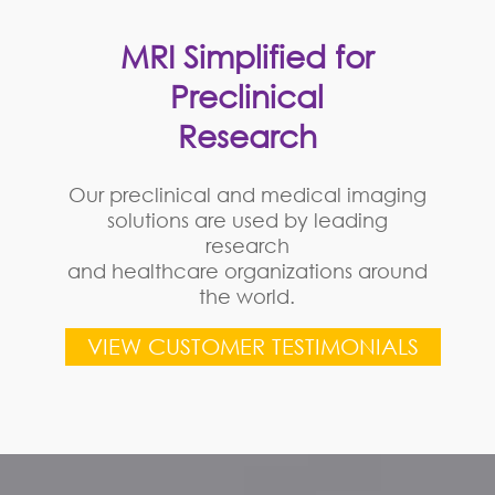
MRI Simplified for
Preclinical
Research
Our preclinical and medical imaging
solutions are used by leading
research
and healthcare organizations around
the world.
VIEW CUSTOMER TESTIMONIALS