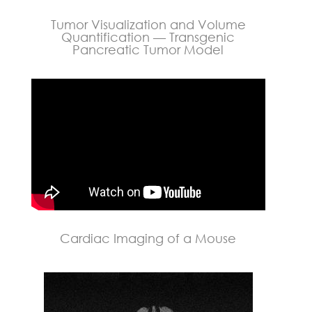
Tumor Visualization and Volume
Quantification — Transgenic
Pancreatic Tumor Model
Cardiac Imaging of a Mouse