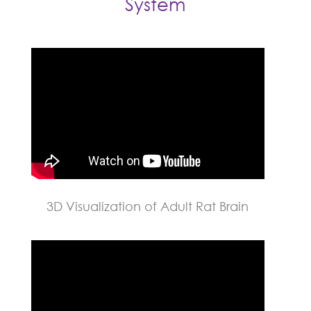
System
3D Visualization of Adult Rat Brain