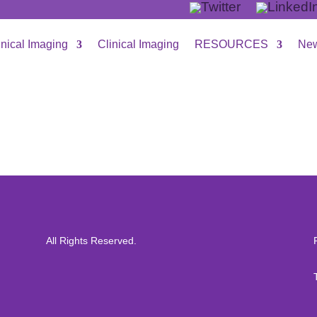
inical Imaging
Clinical Imaging
RESOURCES
New
All Rights Reserved.