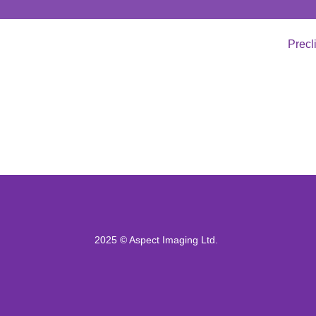
Precl
2025 © Aspect Imaging Ltd.