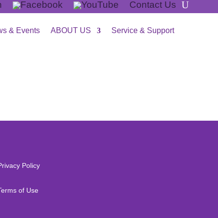
Contact Us
s & Events
ABOUT US
Service & Support
Privacy Policy
Terms of Use